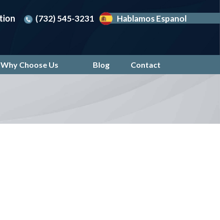
tion
(732) 545-3231
Hablamos Espanol
Why Choose Us
Blog
Contact