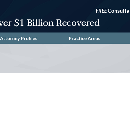
FREE
Consulta
ver $1 Billion Recovered
Attorney Profiles
Practice Areas