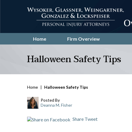
O
Home
Firm Overview
Halloween Safety Tips
Home
|
Halloween Safety Tips
Posted By
Deanna M. Fisher
Share
Tweet