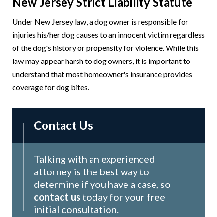
New Jersey Strict Liability Statute
Under New Jersey law, a dog owner is responsible for
injuries his/her dog causes to an innocent victim regardless
of the dog's history or propensity for violence. While this
law may appear harsh to dog owners, it is important to
understand that most homeowner's insurance provides
coverage for dog bites.
Contact Us
Talking with an experienced
attorney is the best way to
determine if you have a case, so
contact us
today for your free
initial consultation.