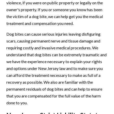
violence, if you were on public property or legally on the
owner's property. If you or someone you know has been
the victim of a dog bite, we can help get you the medical
treatment and compensation you need.
Dog bites can cause serious injuries leaving disfiguring
scars, causing permanent nerve and tissue damage and
requiring costly and invasive medical procedures. We
understand that dog bites can be extremely traumatic and
we have the experience necessary to explain your rights
and options under New Jersey law and to make sure you
can afford the treatment necessary to make as full of a
recovery as possible. We also are familiar with the
permanent residuals of dog bites and can help to ensure
that you are compensated for the full value of the harm
done to you.