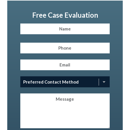
Free Case Evaluation
Name
(Required)
First
Phone
(Required)
Email
(Required)
Preferred
Contact
Method
(Required)
Message