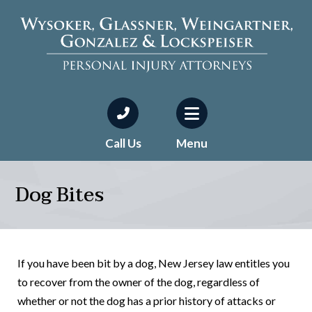
Call Us
Menu
Dog Bites
If you have been bit by a dog, New Jersey law entitles you
to recover from the owner of the dog, regardless of
whether or not the dog has a prior history of attacks or