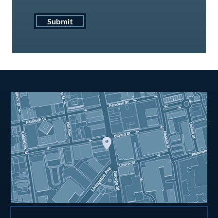
Submit