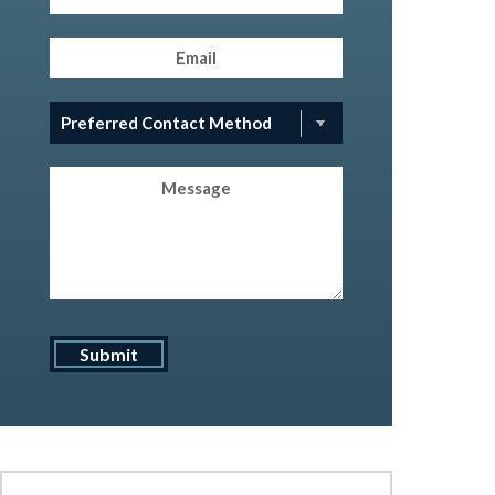
Email
(Required)
Preferred
Contact
Method
(Required)
Message
Submit