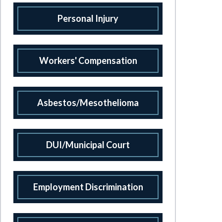
Personal Injury
Workers' Compensation
Asbestos/Mesothelioma
DUI/Municipal Court
Employment Discrimination