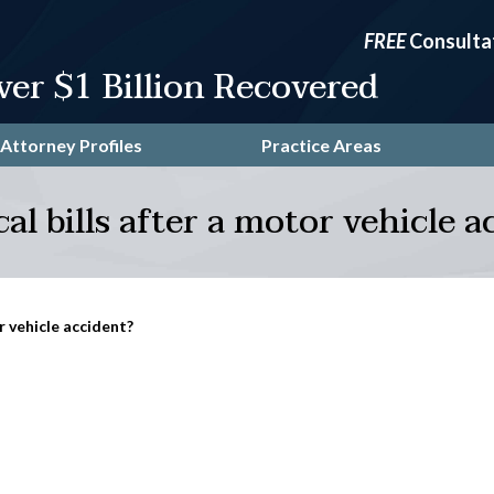
FREE
Consulta
ver $1 Billion Recovered
Attorney Profiles
Practice Areas
l bills after a motor vehicle a
r vehicle accident?