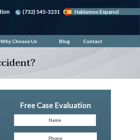
tion
(732) 545-3231
Hablamos Espanol
Why Choose Us
Blog
Contact
ccident?
Free Case Evaluation
Name
(Required)
First
Phone
(Required)