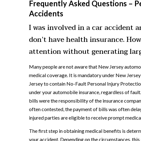
Frequently Asked Questions – Pe
Accidents
I was involved in a car accident 
don’t have health insurance. How
attention without generating larg
Many people are not aware that New Jersey automobi
medical coverage. It is mandatory under New Jersey l
Jersey to contain No-Fault Personal Injury Protectio
under your automobile insurance, regardless of faul
bills were the responsibility of the insurance compan
often contested, the payment of bills was often dela
injured parties are eligible to receive prompt medical
The first step in obtaining medical benefits is determ
your accident. Depending on the circumstances, this c