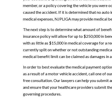
member, or a policy covering the vehicle you were occ
caused the accident. If it is determined that no auto
medical expenses, NJPLIGA may provide medical be
The next step is to determine what amount of benefit
insurance policy will allow for up to $250,000 in ben
with as little as $15,000 in medical coverage for a 
currently split on whether or not outstanding medical
medical benefit limit can be claimed as damages in a c
In order to best evaluate the medical payment options
as a result of a motor vehicle accident, call one of 
free consultation. Our lawyers can help you submit 
and ensure that your healthcare providers submit the
governing procedures.