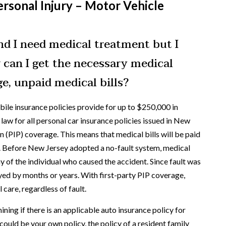
rsonal Injury – Motor Vehicle
and I need medical treatment but I
 can I get the necessary medical
e, unpaid medical bills?
le insurance policies provide for up to $250,000 in
aw for all personal car insurance policies issued in New
n (PIP) coverage. This means that medical bills will be paid
t. Before New Jersey adopted a no-fault system, medical
y of the individual who caused the accident. Since fault was
yed by months or years. With first-party PIP coverage,
 care, regardless of fault.
ining if there is an applicable auto insurance policy for
ould be your own policy, the policy of a resident family