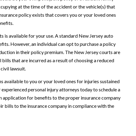
upying at the time of the accident or the vehicle(s) that
 insurance policy exists that covers you or your loved ones
nefits.
s is available for your use. A standard New Jersey auto
efits. However, an individual can opt to purchase a policy
reduction in their policy premium. The New Jersey courts are
 bills that are incurred as a result of choosing a reduced
ivil lawsuit.
 available to you or your loved ones for injuries sustained
our experienced personal injury attorneys today to schedule a
an application for benefits to the proper insurance company
ir bills to the insurance company in compliance with the