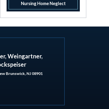
Nursing Home Neglect
er, Weingartner,
ockspeiser
ew Brunswick
,
NJ
08901