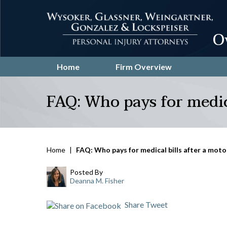
O
Home
Firm Overview
FAQ: Who pays for medica
Home
|
FAQ: Who pays for medical bills after a moto
Posted By
Deanna M. Fisher
Share
Tweet