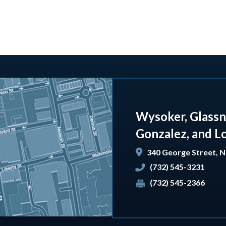
Wysoker, Glassn
Gonzalez, and L
340 George Street,
N
(732) 545-3231
(732) 545-2366